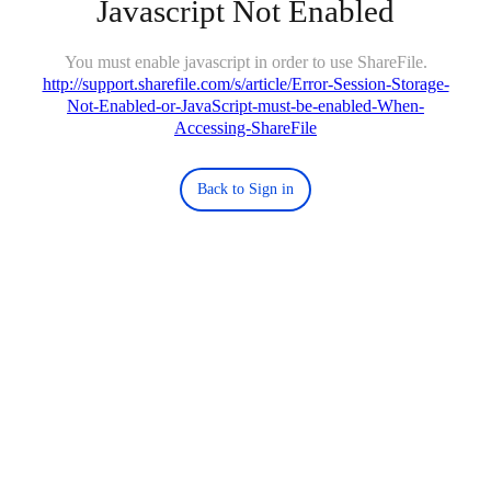
Javascript Not Enabled
You must enable javascript in order to use ShareFile.
http://support.sharefile.com/s/article/Error-Session-Storage-
Not-Enabled-or-JavaScript-must-be-enabled-When-
Accessing-ShareFile
Back to Sign in